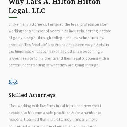
Why Lars A. Hilton Hilton
Legal, LLC
Unlike many attorneys, I entered the legal profession after
working for a number of years in an industrial setting instead
of going straight through college and law school into law
practice. This "real life" experience has been very helpful in
the hundreds of cases I have handled since becoming a
lawyer. I relate to my clients and their legal problems with a
better understanding of what they are going through.
Skilled Attorneys
After working with law firms in California and New York I
decided to become a sole practitioner for a number of
reasons. I learned that multi-attorney firms are more
concerned with billing the clients than solving client