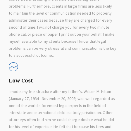
problems. Furthermore, clients in large firms are less likely
to maintain the level of communication needed to properly
administer their cases because they are charged for every
second of time. I will not charge you for every two minute
phone call or piece of paper I print out on your behalf. I make
myself available to my clients because I know that legal
problems can be very stressful and communication is the key
to a successful outcome..
Low Cost
I model my fee structure after my father's. William M. Hilton
(January 27, 1934 - November 20, 2009) was well regarded as
one of the world's foremost legal experts in the field of
interstate and international child custody jurisdiction. Other
attorneys often told him he could charge double what he did
for his level of expertise. He felt that because his fees and