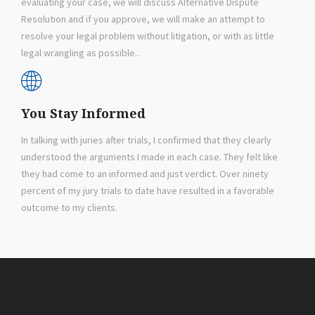
evaluating your case, we will discuss Alternative Dispute
Resolution and if you approve, we will make an attempt to
resolve your legal problem without litigation, or with as little
legal wrangling as possible..
You Stay Informed
In talking with juries after trials, I confirmed that they clearly
understood the arguments I made in each case. They felt like
they had come to an informed and just verdict. Over ninety
percent of my jury trials to date have resulted in a favorable
outcome to my clients.