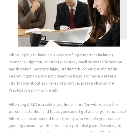
Hilton Legal, LLC handles a variety of legal matters including
insurance litigation, contract disputes, small business formation
and litigation, personal injury, trademark, copyright and trade
secret litigation and debt collection fraud. For more detailed
information about each area of practice, please click on the
Practice Area link to the left.
Hilton Legal, LLC is a sole practitioner firm. You will receive the
personal attention and focus you cannot get at a larger firm. Lars A.
Hilton is an experienced trial attorney who will help you resolve
your legal issues whether you are a potential plaintiff wanting to