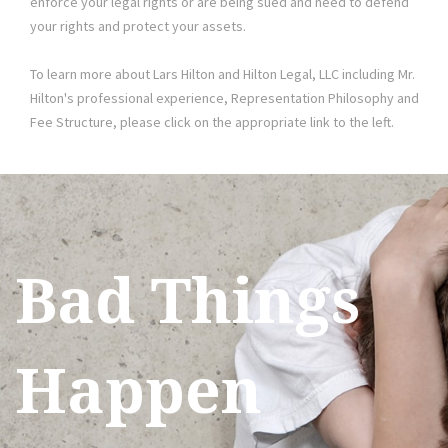
enforce your legal rights or are being sued and need to defend
your rights and protect your assets.
To learn more about Lars Hilton and Hilton Legal, LLC including Mr.
Hilton's professional experience, Representation Philosophy and
Fee Structure, please click on the appropriate link to the left.
Bad Things
Happen