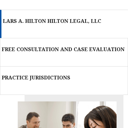
LARS A. HILTON HILTON LEGAL, LLC
FREE CONSULTATION AND CASE EVALUATION
PRACTICE JURISDICTIONS