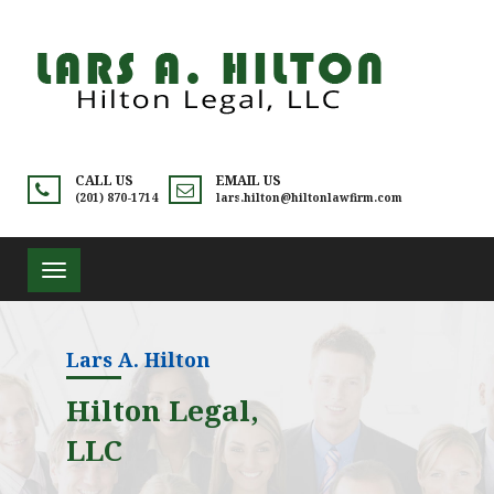
CALL US
EMAIL US
(201) 870-1714
lars.hilton@hiltonlawfirm.com
Toggle
navigation
Lars A. Hilton
Hilton Legal,
LLC