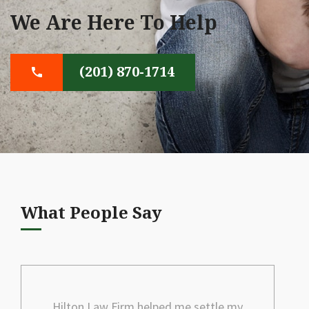
We Are Here To Help
(201) 870-1714
What People Say
Hilton Law Firm helped me settle my