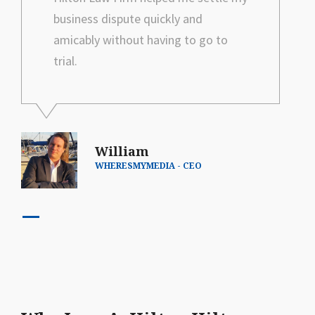
business dispute quickly and
amicably without having to go to
trial.
William
WHERESMYMEDIA - CEO