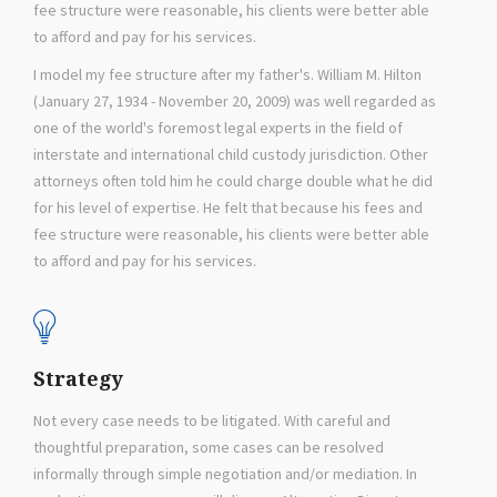
fee structure were reasonable, his clients were better able
to afford and pay for his services.
I model my fee structure after my father's. William M. Hilton
(January 27, 1934 - November 20, 2009) was well regarded as
one of the world's foremost legal experts in the field of
interstate and international child custody jurisdiction. Other
attorneys often told him he could charge double what he did
for his level of expertise. He felt that because his fees and
fee structure were reasonable, his clients were better able
to afford and pay for his services.
Strategy
Not every case needs to be litigated. With careful and
thoughtful preparation, some cases can be resolved
informally through simple negotiation and/or mediation. In