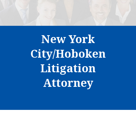
New York
City/Hoboken
Litigation
Attorney